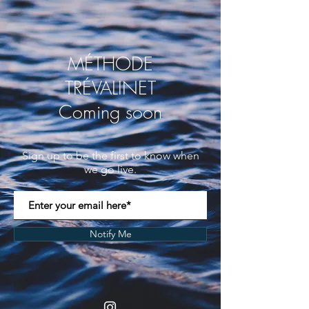
MÉTHODE
TRÉVALINET
Coming soon
Sign up to be the first to know when
we go live.
Notify Me