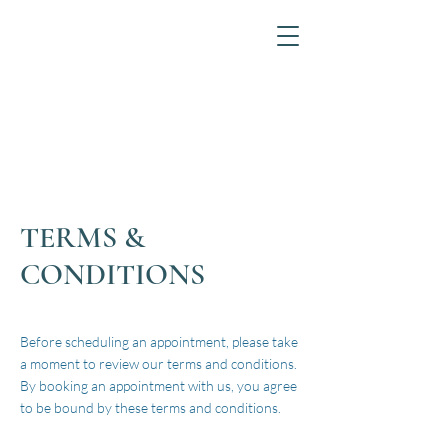
TERMS &
CONDITIONS
Before scheduling an appointment, please take
a moment to review our terms and conditions.
By booking an appointment with us, you agree
to be bound by these terms and conditions.