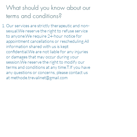
What should you know about our
terms and conditions?
Our services are strictly therapeutic and non-
sexual.We reserve the right to refuse service
to anyone.We require 24-hour notice for
appointment cancellations or rescheduling.All
information shared with us is kept
confidential.We are not liable for any injuries
or damages that may occur during your
session.We reserve the right to modify our
terms and conditions at any time.T.If you have
any questions or concerns, please contact us
at
methode.trevalinet@gmail.com